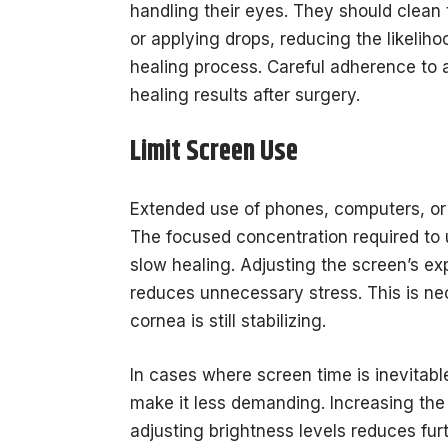
handling their eyes. They should clean 
or applying drops, reducing the likelihoo
healing process. Careful adherence to a
healing results after surgery.
Limit Screen Use
Extended use of phones, computers, or 
The focused concentration required to 
slow healing. Adjusting the screen’s e
reduces unnecessary stress. This is ne
cornea is still stabilizing.
In cases where screen time is inevitabl
make it less demanding. Increasing the 
adjusting brightness levels reduces fur