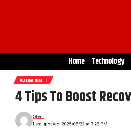
Home
Technology
GENERAL HEALTH
4 Tips To Boost Recov
Oliver
Last updated: 2025/08/22 at 3:22 PM