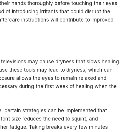
their hands thoroughly before touching their eyes
d of introducing irritants that could disrupt the
ftercare instructions will contribute to improved
televisions may cause dryness that slows healing.
use these tools may lead to dryness, which can
xposure allows the eyes to remain relaxed and
cessary during the first week of healing when the
e, certain strategies can be implemented that
font size reduces the need to squint, and
ther fatigue. Taking breaks every few minutes