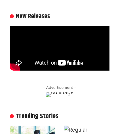
New Releases
- Advertisement -
Trending Stories