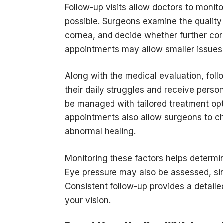
Follow-up visits allow doctors to moni
possible. Surgeons examine the quality 
cornea, and decide whether further cor
appointments may allow smaller issues
Along with the medical evaluation, follo
their daily struggles and receive pers
be managed with tailored treatment opt
appointments also allow surgeons to che
abnormal healing.
Monitoring these factors helps determ
Eye pressure may also be assessed, si
Consistent follow-up provides a detailed
your vision.