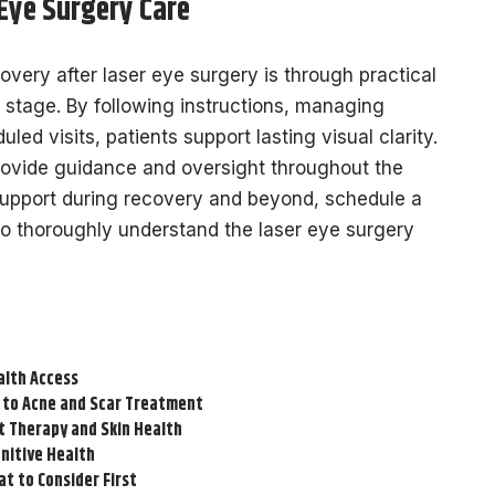
 Eye Surgery Care
very after laser eye surgery is through practical
 stage. By following instructions, managing
uled visits, patients support lasting visual clarity.
provide guidance and oversight throughout the
upport during recovery and beyond, schedule a
o thoroughly understand the laser eye surgery
alth Access
 to Acne and Scar Treatment
t Therapy and Skin Health
nitive Health
t to Consider First