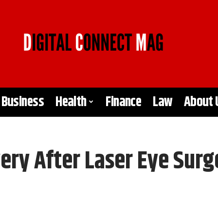
Business
Health
Finance
Law
About 
ery After Laser Eye Surg