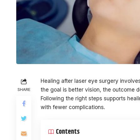
Healing after laser eye surgery involve
the goal is better vision, the outcome 
SHARE
Following the right steps supports heali
with fewer complications.
Contents