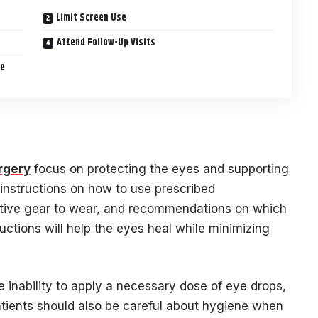
Limit Screen Use
Attend Follow-Up Visits
re
rgery
focus on protecting the eyes and supporting
e instructions on how to use prescribed
ctive gear to wear, and recommendations on which
ructions will help the eyes heal while minimizing
e inability to apply a necessary dose of eye drops,
atients should also be careful about hygiene when