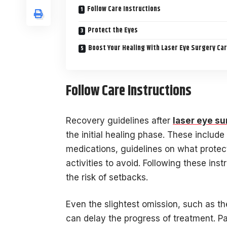
Follow Care Instructions
Protect the Eyes
Boost Your Healing With Laser Eye Surgery Ca
Follow Care Instructions
Recovery guidelines after
laser eye su
the initial healing phase. These includ
medications, guidelines on what prote
activities to avoid. Following these inst
the risk of setbacks.
Even the slightest omission, such as th
can delay the progress of treatment. P