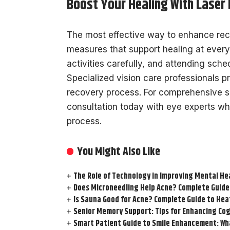
Boost Your Healing With Laser
The most effective way to enhance reco
measures that support healing at every
activities carefully, and attending sched
Specialized vision care professionals 
recovery process. For comprehensive s
consultation today with eye experts wh
process.
You Might Also Like
The Role of Technology in Improving Mental He
Does Microneedling Help Acne? Complete Guide
Is Sauna Good for Acne? Complete Guide to Hea
Senior Memory Support: Tips for Enhancing Cog
Smart Patient Guide to Smile Enhancement: Wha