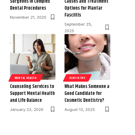
Surgeons in Complex
Causes and Treatment
Dental Procedures
Options for Plantar
Fasciitis
November 21, 2025
September 25,
2025
MENTAL HEALTH
DENTISTRY
Counseling Services to
What Makes Someone a
Support Mental Health
Good Candidate for
and Life Balance
Cosmetic Dentistry?
January 22, 2026
August 13, 2025