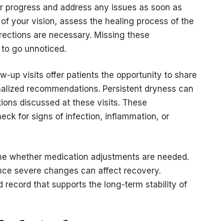
tor progress and address any issues as soon as
of your vision, assess the healing process of the
rections are necessary. Missing these
 to go unnoticed.
w-up visits offer patients the opportunity to share
onalized recommendations. Persistent dryness can
ions discussed at these visits. These
ck for signs of infection, inflammation, or
ine whether medication adjustments are needed.
nce severe changes can affect recovery.
 record that supports the long-term stability of