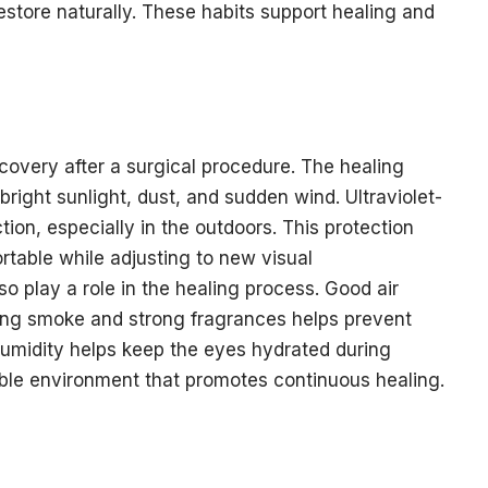
restore naturally. These habits support healing and
ecovery after a surgical procedure. The healing
bright sunlight, dust, and sudden wind. Ultraviolet-
ion, especially in the outdoors. This protection
table while adjusting to new visual
o play a role in the healing process. Good air
iting smoke and strong fragrances helps prevent
 humidity helps keep the eyes hydrated during
able environment that promotes continuous healing.