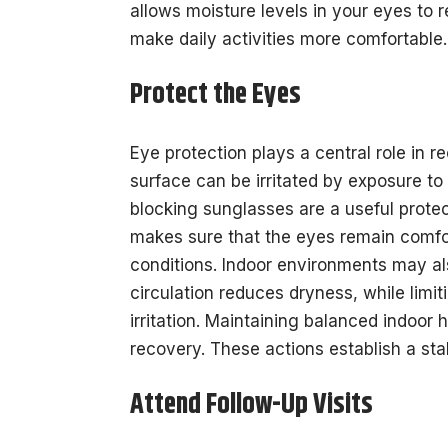
allows moisture levels in your eyes to 
make daily activities more comfortable.
Protect the Eyes
Eye protection plays a central role in r
surface can be irritated by exposure to 
blocking sunglasses are a useful protect
makes sure that the eyes remain comfor
conditions. Indoor environments may als
circulation reduces dryness, while lim
irritation. Maintaining balanced indoor
recovery. These actions establish a st
Attend Follow-Up Visits