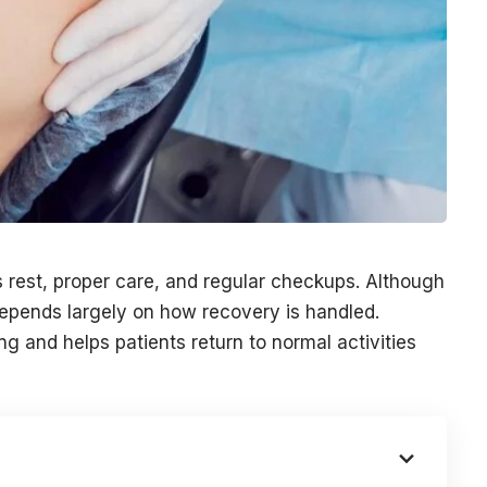
s rest, proper care, and regular checkups. Although
depends largely on how recovery is handled.
ng and helps patients return to normal activities