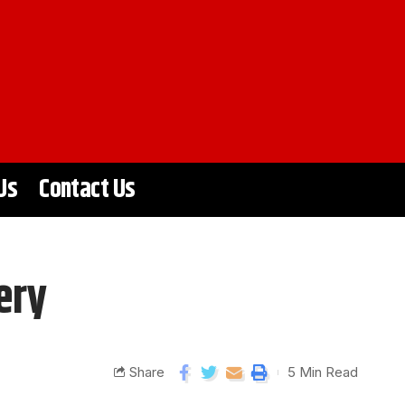
Us
Contact Us
ery
Share
5 Min Read