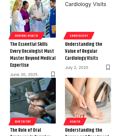
GENERAL HEALTH
CARDIOLOGY
The Essential Skills
Understanding the
Every Oncologist Must
Value of Regular
Master Beyond Medical
Cardiology Visits
Expertise
July 2, 2025
June 30, 2025
DENTISTRY
HEALTH
The Role of Oral
Understanding the