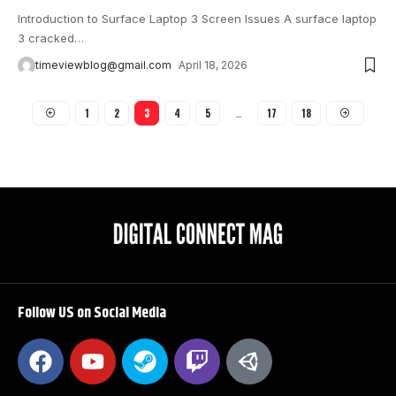
Introduction to Surface Laptop 3 Screen Issues A surface laptop
3 cracked
…
timeviewblog@gmail.com
April 18, 2026
1
2
3
4
5
…
17
18
Follow US on Social Media