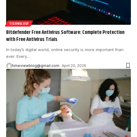
TECHNOLOGY
Bitdefender Free Antivirus Software: Complete Protection
with Free Antivirus Trials
In today’s digital world, online security is more important than
ever. Every
…
timeviewblog@gmail.com
April 20, 2026