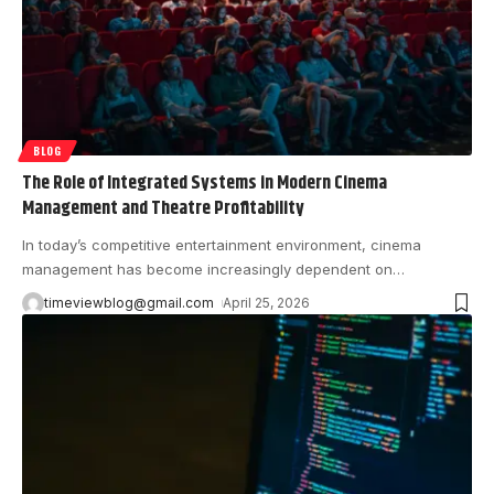
BLOG
The Role of Integrated Systems in Modern Cinema
Management and Theatre Profitability
In today’s competitive entertainment environment, cinema
management has become increasingly dependent on
…
timeviewblog@gmail.com
April 25, 2026