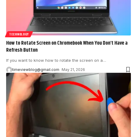
TECHNOLOGY
How to Rotate Screen on Chromebook When You Don’t Have a
Refresh Button
If you want to know how to rotate the screen on a
…
timeviewblog@gmail.com
May 21, 2026