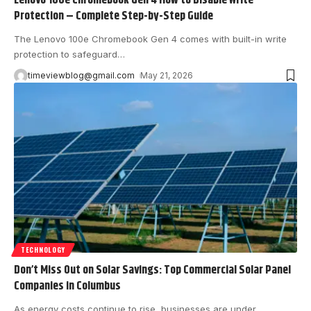
Lenovo 100e Chromebook Gen 4 How to Disable Write
Protection – Complete Step-by-Step Guide
The Lenovo 100e Chromebook Gen 4 comes with built-in write
protection to safeguard
…
timeviewblog@gmail.com
May 21, 2026
TECHNOLOGY
Don’t Miss Out on Solar Savings: Top Commercial Solar Panel
Companies in Columbus
As energy costs continue to rise, businesses are under