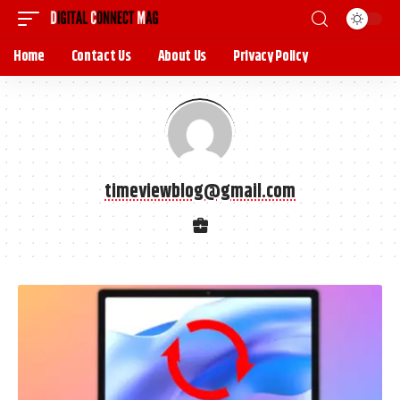
Home
Contact Us
About Us
Privacy Policy
timeviewblog@gmail.com