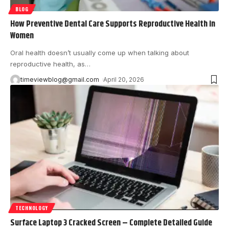
BLOG
How Preventive Dental Care Supports Reproductive Health in
Women
Oral health doesn’t usually come up when talking about
reproductive health, as
…
timeviewblog@gmail.com
April 20, 2026
TECHNOLOGY
Surface Laptop 3 Cracked Screen – Complete Detailed Guide