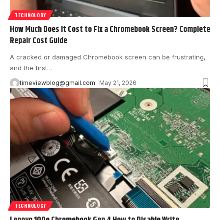
TECHNOLOGY
How Much Does It Cost to Fix a Chromebook Screen? Complete
Repair Cost Guide
A cracked or damaged Chromebook screen can be frustrating,
and the first
…
timeviewblog@gmail.com
May 21, 2026
TECHNOLOGY