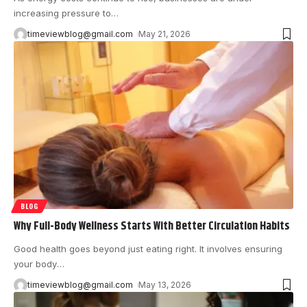
increasing pressure to
…
timeviewblog@gmail.com
May 21, 2026
BLOG
Why Full-Body Wellness Starts With Better Circulation Habits
Good health goes beyond just eating right. It involves ensuring
your body
…
timeviewblog@gmail.com
May 13, 2026