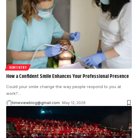
DENTISTRY
How a Confident Smile Enhances Your Professional Presence
Could your smile change the way people respond to you at
work?
…
timeviewblog@gmail.com
May 12, 2026